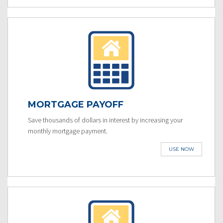
MORTGAGE PAYOFF
Save thousands of dollars in interest by increasing your
monthly mortgage payment.
USE NOW