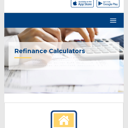
Refinance Calculators