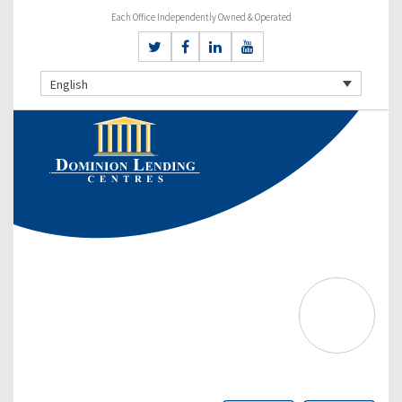
Each Office Independently Owned & Operated
English