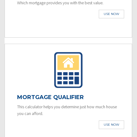
Which mortgage provides you with the best value.
USE NOW
MORTGAGE QUALIFIER
This calculator helps you determine just how much house
you can afford.
USE NOW