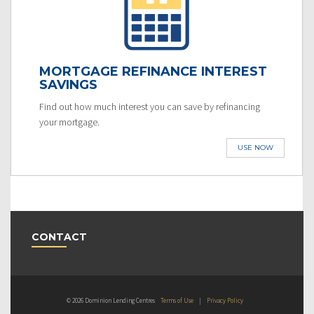
MORTGAGE REFINANCE INTEREST
SAVINGS
Find out how much interest you can save by refinancing
your mortgage.
USE NOW
CONTACT
© 2026 Dominion Lending Centres
Terms of Use
|
Privacy Policy