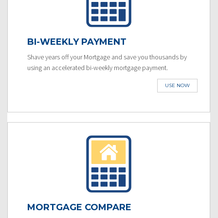
BI-WEEKLY PAYMENT
Shave years off your Mortgage and save you thousands by
using an accelerated bi-weekly mortgage payment.
USE NOW
MORTGAGE COMPARE