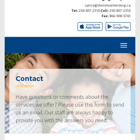
cprice@dominionlending.ca
Tel:
250-857-2355
Cell:
250-857-2355
Fax:
866-908-5743
Contact
Have questions or comments about the
services we offer? Please use this form to send
us an email. Our staff are always happy to
provide you with the answers you need.