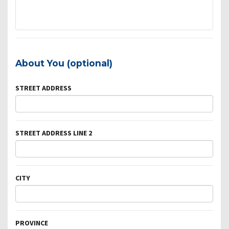
About You (optional)
STREET ADDRESS
STREET ADDRESS LINE 2
CITY
PROVINCE