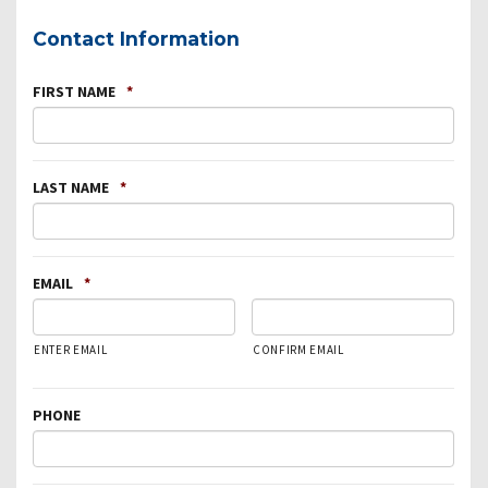
Contact Information
FIRST NAME
*
LAST NAME
*
EMAIL
*
ENTER EMAIL
CONFIRM EMAIL
PHONE