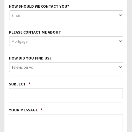
HOW SHOULD WE CONTACT YOU?
PLEASE CONTACT ME ABOUT
HOW DID YOU FIND US?
SUBJECT
*
YOUR MESSAGE
*