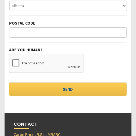
POSTAL CODE
ARE YOU HUMAN?
CONTACT
Caron Price, B.Sc., MBABC