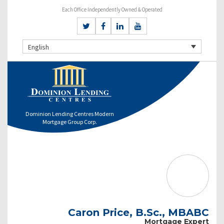
Each Office Independently Owned & Operated
English
Dominion Lending Centres Modern
Mortgage Group Corp.
Caron Price, B.Sc., MBABC
Mortgage Expert