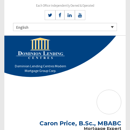
Each Office Independently Owned & Operated
English
Dominion Lending Centres Modern
Mortgage Group Corp.
Caron Price, B.Sc., MBABC
Mortgage Expert