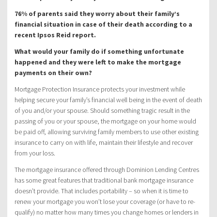
76% of parents said they worry about their family’s
financial situation in case of their death according to a
recent Ipsos Reid report.
What would your family do if something unfortunate
happened and they were left to make the mortgage
payments on their own?
Mortgage Protection Insurance protects your investment while
helping secure your family’s financial well being in the event of death
of you and/or your spouse. Should something tragic result in the
passing of you or your spouse, the mortgage on your home would
be paid off, allowing surviving family members to use other existing
insurance to carry on with life, maintain their lifestyle and recover
from your loss.
The mortgage insurance offered through Dominion Lending Centres
has some great features that traditional bank mortgage insurance
doesn’t provide. That includes portability – so when it is time to
renew your mortgage you won’t lose your coverage (or have to re-
qualify) no matter how many times you change homes or lenders in