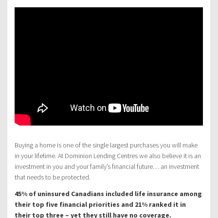
Buying a home is one of the single largest purchases you will make
in your lifetime. At Dominion Lending Centres we also believe it is an
investment in you and your family’s financial future… an investment
that needs to be protected.
45% of uninsured Canadians included life insurance among
their top five financial priorities and 21% ranked it in
their top three – yet they still have no coverage.