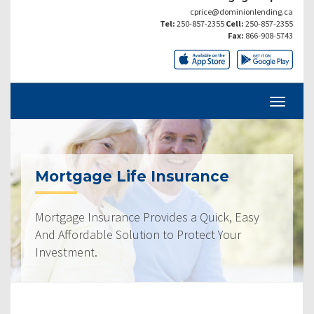
cprice@dominionlending.ca
Tel:
250-857-2355
Cell:
250-857-2355
Fax:
866-908-5743
Mortgage Life Insurance
Mortgage Insurance Provides a Quick, Easy
And Affordable Solution to Protect Your
Investment.