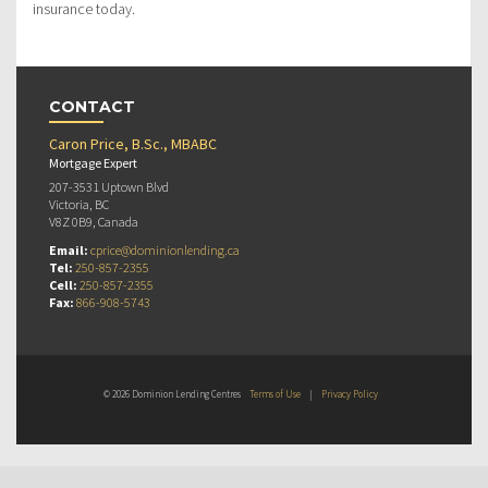
insurance today.
CONTACT
Caron Price, B.Sc., MBABC
Mortgage Expert
207-3531 Uptown Blvd
Victoria, BC
V8Z 0B9, Canada
Email:
cprice@dominionlending.ca
Tel:
250-857-2355
Cell:
250-857-2355
Fax:
866-908-5743
© 2026 Dominion Lending Centres
Terms of Use
|
Privacy Policy