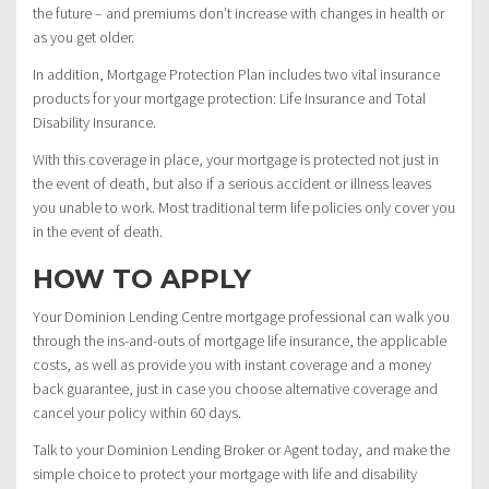
the future – and premiums don’t increase with changes in health or
as you get older.
In addition, Mortgage Protection Plan includes two vital insurance
products for your mortgage protection: Life Insurance and Total
Disability Insurance.
With this coverage in place, your mortgage is protected not just in
the event of death, but also if a serious accident or illness leaves
you unable to work. Most traditional term life policies only cover you
in the event of death.
HOW TO APPLY
Your Dominion Lending Centre mortgage professional can walk you
through the ins-and-outs of mortgage life insurance, the applicable
costs, as well as provide you with instant coverage and a money
back guarantee, just in case you choose alternative coverage and
cancel your policy within 60 days.
Talk to your Dominion Lending Broker or Agent today, and make the
simple choice to protect your mortgage with life and disability