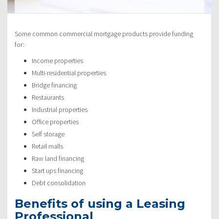
Some common commercial mortgage products provide funding
for:
Income properties
Multi-residential properties
Bridge financing
Restaurants
Industrial properties
Office properties
Self storage
Retail malls
Raw land financing
Start ups financing
Debt consolidation
Benefits of using a Leasing
Professional