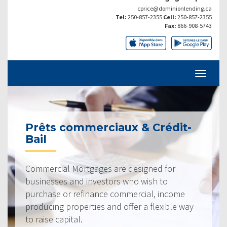
cprice@dominionlending.ca
Tel:
250-857-2355
Cell:
250-857-2355
Fax:
866-908-5743
Prêts commerciaux & Crédit-
Bail
Commercial Mortgages are designed for
businesses and investors who wish to
purchase or refinance commercial, income
producing properties and offer a flexible way
to raise capital.