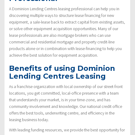
A Dominion Lending Centres leasing professional can help you in
discovering multiple ways to structure lease financing for new
equipment, a sale-lease back to extract capital from existing assets,
or solve other equipment acquisition opportunities. Many of our
lease professionals are also mortgage brokers who can use
commercial and residential mortgage and property credit-line
products alone or in combination with lease-financing to help you
achieve the best solution for equipment acquisition.
Benefits of using Dominion
Lending Centres Leasing
As a franchise organization with local ownership of our street-front
locations, you get committed, local-office presence with a team
that understands your market, is in your time-zone, and has
community-involvement and knowledge. Our national credit office
offers the best tools, underwriting centre, and efficiency in the
leasing business today.
With leading funding resources, we provide the best opportunity for