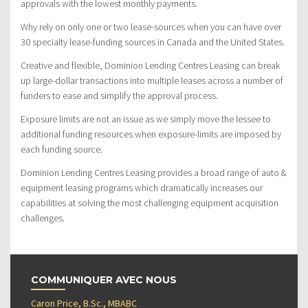
approvals with the lowest monthly payments.
Why rely on only one or two lease-sources when you can have over
30 specialty lease-funding sources in Canada and the United States.
Creative and flexible, Dominion Lending Centres Leasing can break
up large-dollar transactions into multiple leases across a number of
funders to ease and simplify the approval process.
Exposure limits are not an issue as we simply move the lessee to
additional funding resources when exposure-limits are imposed by
each funding source.
Dominion Lending Centres Leasing provides a broad range of auto &
equipment leasing programs which dramatically increases our
capabilities at solving the most challenging equipment acquisition
challenges.
COMMUNIQUER AVEC NOUS
Caron Price, B.Sc., MBABC