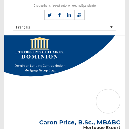
Chaque franchise est autonome et indépendante
Français
Dominion Lending Centres Modern
Mortgage Group Corp.
Caron Price, B.Sc., MBABC
Mortgage Expert